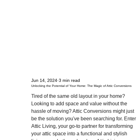
Jun 14, 2024
3 min read
Unlocking the Potential of Your Home: The Magic of Attic Conversions
Tired of the same old layout in your home? 
Looking to add space and value without the 
hassle of moving? Attic Conversions might just 
be the solution you've been searching for. Enter 
Attic Living, your go-to partner for transforming 
your attic space into a functional and stylish 