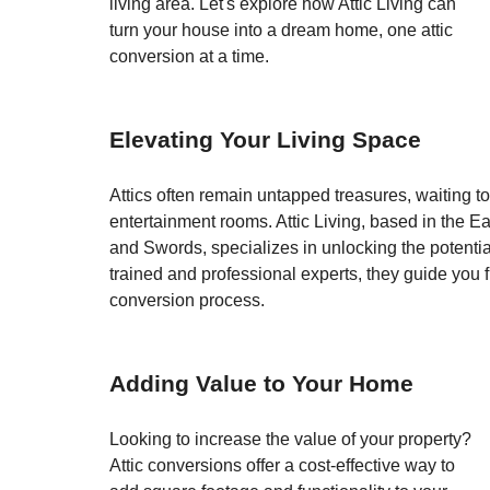
living area. Let's explore how Attic Living can 
turn your house into a dream home, one attic 
conversion at a time.
Elevating Your Living Space
Attics often remain untapped treasures, waiting t
entertainment rooms. Attic Living, based in the Ea
and Swords, specializes in unlocking the potentia
trained and professional experts, they guide you
conversion process.
Adding Value to Your Home
Looking to increase the value of your property? 
Attic conversions offer a cost-effective way to 