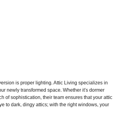
rsion is proper lighting. Attic Living specializes in 
 your newly transformed space. Whether it's dormer 
 of sophistication, their team ensures that your attic 
ye to dark, dingy attics; with the right windows, your 