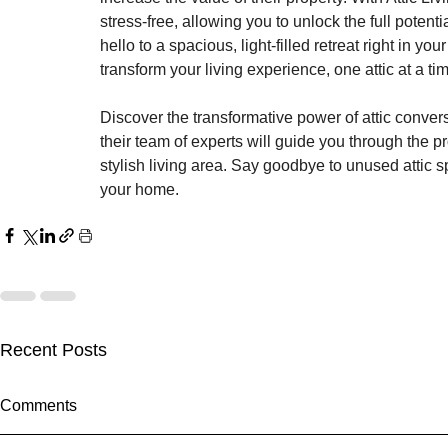
stress-free, allowing you to unlock the full pote
hello to a spacious, light-filled retreat right in yo
transform your living experience, one attic at a ti
Discover the transformative power of attic convers
their team of experts will guide you through the pr
stylish living area. Say goodbye to unused attic 
your home.
Recent Posts
Comments