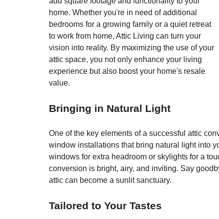
add square footage and functionality to your 
home. Whether you're in need of additional 
bedrooms for a growing family or a quiet retreat 
to work from home, Attic Living can turn your 
vision into reality. By maximizing the use of your 
attic space, you not only enhance your living 
experience but also boost your home's resale 
value.
Bringing in Natural Light
One of the key elements of a successful attic conve
window installations that bring natural light into
windows for extra headroom or skylights for a touch
conversion is bright, airy, and inviting. Say goodb
attic can become a sunlit sanctuary.
Tailored to Your Tastes