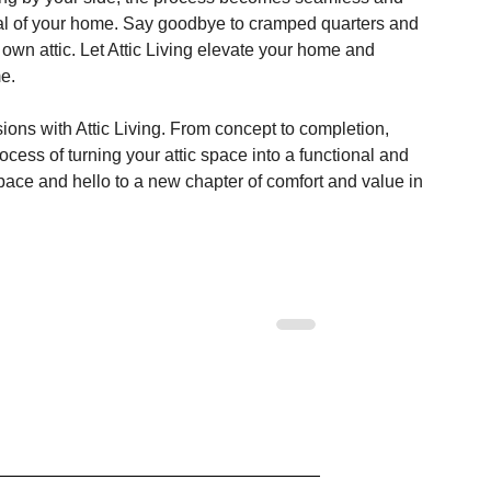
ntial of your home. Say goodbye to cramped quarters and 
ur own attic. Let Attic Living elevate your home and 
me.
ions with Attic Living. From concept to completion, 
ocess of turning your attic space into a functional and 
space and hello to a new chapter of comfort and value in 