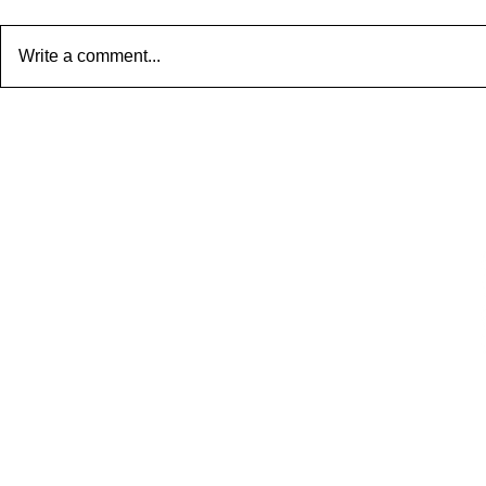
Write a comment...
AtticLiving — Creating Space,
Light & Luxury in Every Attic