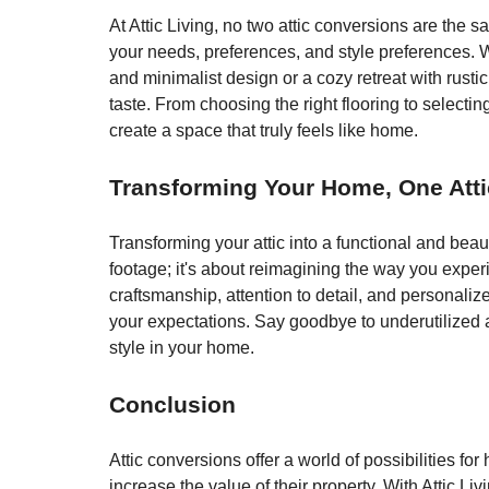
At Attic Living, no two attic conversions are the 
your needs, preferences, and style preferences. W
and minimalist design or a cozy retreat with rustic
taste. From choosing the right flooring to selecting
create a space that truly feels like home.
Transforming Your Home, One Atti
Transforming your attic into a functional and beaut
footage; it's about reimagining the way you exper
craftsmanship, attention to detail, and personaliz
your expectations. Say goodbye to underutilized a
style in your home.
Conclusion
Attic conversions offer a world of possibilities f
increase the value of their property. With Attic 