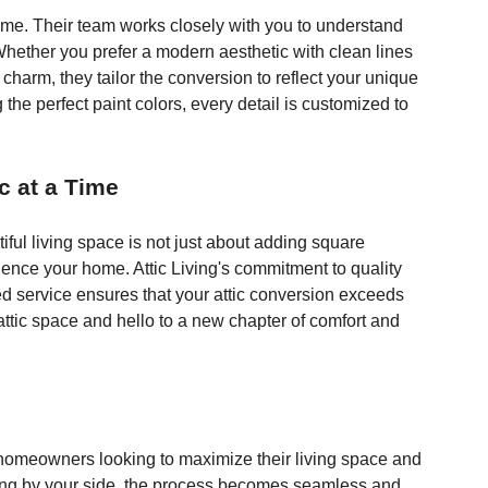
same. Their team works closely with you to understand 
hether you prefer a modern aesthetic with clean lines 
 charm, they tailor the conversion to reflect your unique 
 the perfect paint colors, every detail is customized to 
c at a Time
iful living space is not just about adding square 
ience your home. Attic Living's commitment to quality 
ed service ensures that your attic conversion exceeds 
ttic space and hello to a new chapter of comfort and 
or homeowners looking to maximize their living space and 
Living by your side, the process becomes seamless and 