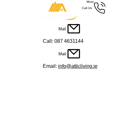
More
Call Us
Mail
Call: 087 4631144
Mail
Email:
info@atticliving.ie