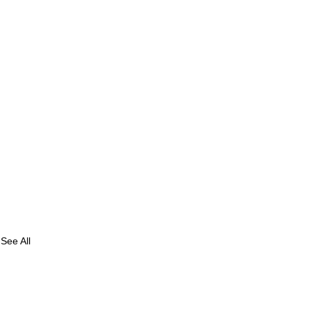
See All