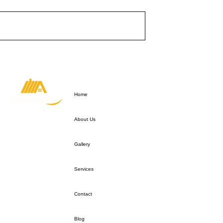
Quick Link
Contact Us
For any Enquiries
Home
Please call:
+353 85 819764
Email:
info@atticliving.ie
About Us
Gallery
Services
Contact
Blog