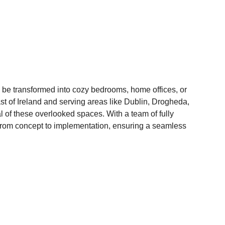
o be transformed into cozy bedrooms, home offices, or 
st of Ireland and serving areas like Dublin, Drogheda, 
l of these overlooked spaces. With a team of fully 
 from concept to implementation, ensuring a seamless 